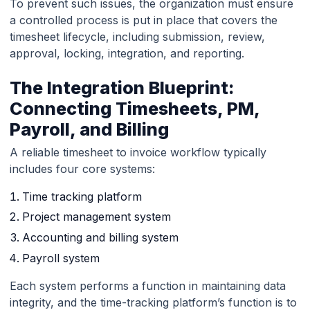
To prevent such issues, the organization must ensure
a controlled process is put in place that covers the
timesheet lifecycle, including submission, review,
approval, locking, integration, and reporting.
The Integration Blueprint:
Connecting Timesheets, PM,
Payroll, and Billing
A reliable timesheet to invoice workflow typically
includes four core systems:
Time tracking platform
Project management system
Accounting and billing system
Payroll system
Each system performs a function in maintaining data
integrity, and the time-tracking platform’s function is to