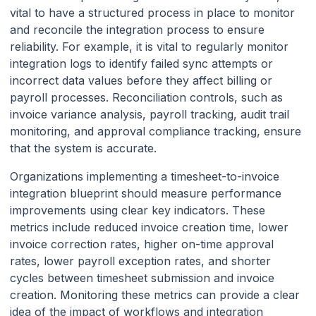
vital to have a structured process in place to monitor
and reconcile the integration process to ensure
reliability. For example, it is vital to regularly monitor
integration logs to identify failed sync attempts or
incorrect data values before they affect billing or
payroll processes. Reconciliation controls, such as
invoice variance analysis, payroll tracking, audit trail
monitoring, and approval compliance tracking, ensure
that the system is accurate.
Organizations implementing a timesheet-to-invoice
integration blueprint should measure performance
improvements using clear key indicators. These
metrics include reduced invoice creation time, lower
invoice correction rates, higher on-time approval
rates, lower payroll exception rates, and shorter
cycles between timesheet submission and invoice
creation. Monitoring these metrics can provide a clear
idea of the impact of workflows and integration