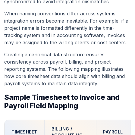
synchronized to avoid integration mismatches.
When naming conventions differ across systems,
integration errors become inevitable. For example, if a
project name is formatted differently in the time-
tracking system and in accounting software, invoices
may be assigned to the wrong clients or cost centers.
Creating a canonical data structure ensures
consistency across payroll, billing, and project
reporting systems. The following mapping illustrates
how core timesheet data should align with billing and
payroll systems to maintain data integrity.
Sample Timesheet to Invoice and
Payroll Field Mapping
BILLING /
TIMESHEET
PAYROLL