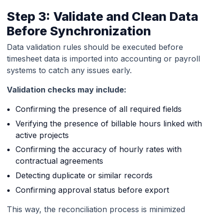
Step 3: Validate and Clean Data
Before Synchronization
Data validation rules should be executed before
timesheet data is imported into accounting or payroll
systems to catch any issues early.
Validation checks may include:
Confirming the presence of all required fields
Verifying the presence of billable hours linked with
active projects
Confirming the accuracy of hourly rates with
contractual agreements
Detecting duplicate or similar records
Confirming approval status before export
This way, the reconciliation process is minimized