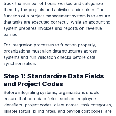
track the number of hours worked and categorize
them by the projects and activities undertaken. The
function of a project management system is to ensure
that tasks are executed correctly, while an accounting
system prepares invoices and reports on revenue
earned.
For integration processes to function properly,
organizations must align data structures across
systems and run validation checks before data
synchronization.
Step 1: Standardize Data Fields
and Project Codes
Before integrating systems, organizations should
ensure that core data fields, such as employee
identifiers, project codes, client names, task categories,
billable status, billing rates, and payroll cost codes, are