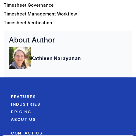
Timesheet Governance
Timesheet Management Workflow
Timesheet Verification
About Author
Kathleen Narayanan
FEATURES
INDUSTRIES
PRICING
ABOUT US
CONTACT US