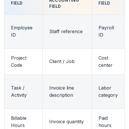
ACCOUNTING
FIELD
FIELD
FIELD
Employee
Payroll
Staff reference
ID
ID
Project
Cost
Client / Job
Code
center
Task /
Invoice line
Labor
Activity
description
category
Billable
Paid
Invoice quantity
Hours
hours