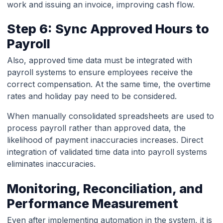
work and issuing an invoice, improving cash flow.
Step 6: Sync Approved Hours to
Payroll
Also, approved time data must be integrated with
payroll systems to ensure employees receive the
correct compensation. At the same time, the overtime
rates and holiday pay need to be considered.
When manually consolidated spreadsheets are used to
process payroll rather than approved data, the
likelihood of payment inaccuracies increases. Direct
integration of validated time data into payroll systems
eliminates inaccuracies.
Monitoring, Reconciliation, and
Performance Measurement
Even after implementing automation in the system, it is