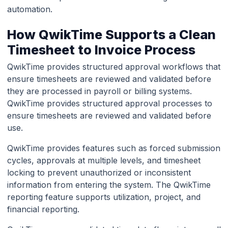
automation.
How QwikTime Supports a Clean
Timesheet to Invoice Process
QwikTime provides structured approval workflows that
ensure timesheets are reviewed and validated before
they are processed in payroll or billing systems.
QwikTime provides structured approval processes to
ensure timesheets are reviewed and validated before
use.
QwikTime provides features such as forced submission
cycles, approvals at multiple levels, and timesheet
locking to prevent unauthorized or inconsistent
information from entering the system. The QwikTime
reporting feature supports utilization, project, and
financial reporting.