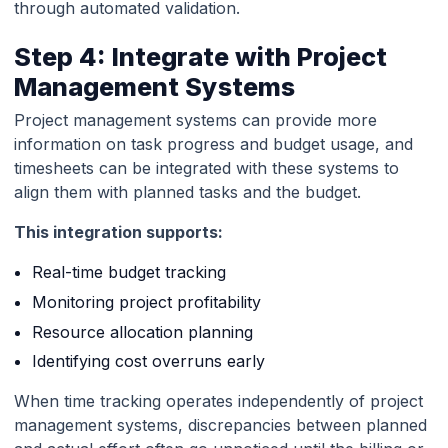
through automated validation.
Step 4: Integrate with Project
Management Systems
Project management systems can provide more
information on task progress and budget usage, and
timesheets can be integrated with these systems to
align them with planned tasks and the budget.
This integration supports:
Real-time budget tracking
Monitoring project profitability
Resource allocation planning
Identifying cost overruns early
When time tracking operates independently of project
management systems, discrepancies between planned