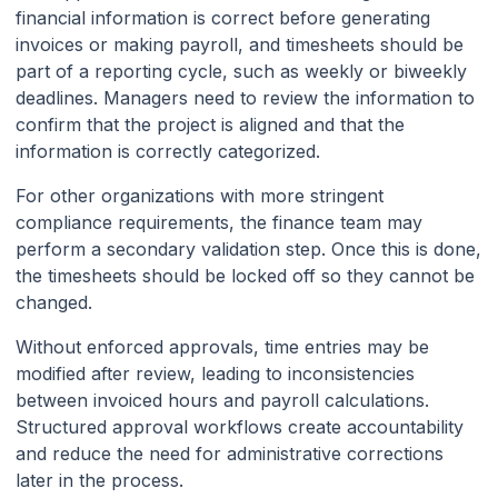
financial information is correct before generating
invoices or making payroll, and timesheets should be
part of a reporting cycle, such as weekly or biweekly
deadlines. Managers need to review the information to
confirm that the project is aligned and that the
information is correctly categorized.
For other organizations with more stringent
compliance requirements, the finance team may
perform a secondary validation step. Once this is done,
the timesheets should be locked off so they cannot be
changed.
Without enforced approvals, time entries may be
modified after review, leading to inconsistencies
between invoiced hours and payroll calculations.
Structured approval workflows create accountability
and reduce the need for administrative corrections
later in the process.