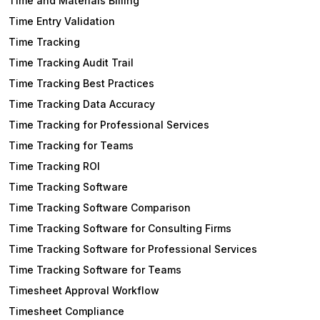
Time and Materials Billing
Time Entry Validation
Time Tracking
Time Tracking Audit Trail
Time Tracking Best Practices
Time Tracking Data Accuracy
Time Tracking for Professional Services
Time Tracking for Teams
Time Tracking ROI
Time Tracking Software
Time Tracking Software Comparison
Time Tracking Software for Consulting Firms
Time Tracking Software for Professional Services
Time Tracking Software for Teams
Timesheet Approval Workflow
Timesheet Compliance