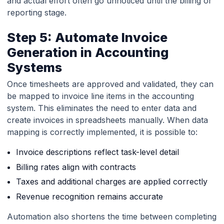
and actual effort often go unnoticed until the billing or
reporting stage.
Step 5: Automate Invoice
Generation in Accounting
Systems
Once timesheets are approved and validated, they can
be mapped to invoice line items in the accounting
system. This eliminates the need to enter data and
create invoices in spreadsheets manually. When data
mapping is correctly implemented, it is possible to:
Invoice descriptions reflect task-level detail
Billing rates align with contracts
Taxes and additional charges are applied correctly
Revenue recognition remains accurate
Automation also shortens the time between completing