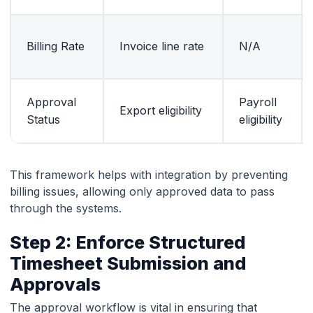
Billing Rate
Invoice line rate
N/A
Approval
Payroll
Export eligibility
Status
eligibility
This framework helps with integration by preventing
billing issues, allowing only approved data to pass
through the systems.
Step 2: Enforce Structured
Timesheet Submission and
Approvals
The approval workflow is vital in ensuring that