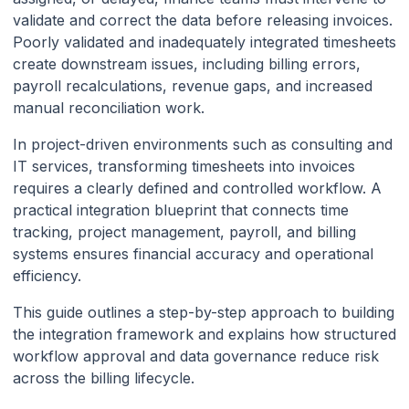
Invoices: A Practical
validate and correct the data before releasing invoices.
Poorly validated and inadequately integrated timesheets
Integration Blueprint (Payroll
create downstream issues, including billing errors,
+ PM + Billing)
payroll recalculations, revenue gaps, and increased
manual reconciliation work.
In project-driven environments such as consulting and
IT services, transforming timesheets into invoices
requires a clearly defined and controlled workflow. A
practical integration blueprint that connects time
tracking, project management, payroll, and billing
systems ensures financial accuracy and operational
efficiency.
This guide outlines a step-by-step approach to building
the integration framework and explains how structured
workflow approval and data governance reduce risk
across the billing lifecycle.