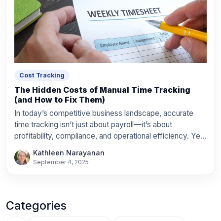
Cost Tracking
The Hidden Costs of Manual Time Tracking
(and How to Fix Them)
In today’s competitive business landscape, accurate
time tracking isn’t just about payroll—it’s about
profitability, compliance, and operational efficiency. Yet
countless organizations still rely on […]
Kathleen Narayanan
September 4, 2025
Categories