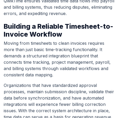
QwikTime ensures validated time data flows into payroll
and billing systems, thus reducing disputes, eliminating
errors, and expediting revenue.
Building a Reliable Timesheet-to-
Invoice Workflow
Moving from timesheets to clean invoices requires
more than just basic time-tracking functionality. It
demands a structured integration blueprint that
connects time tracking, project management, payroll,
and billing systems through validated workflows and
consistent data mapping.
Organizations that have standardized approval
processes, maintain submission discipline, validate their
data before synchronization, and have automated
integrations will experience fewer billing correction
issues. With the correct system architecture in place,
time data can serve as a basis for generating revenue