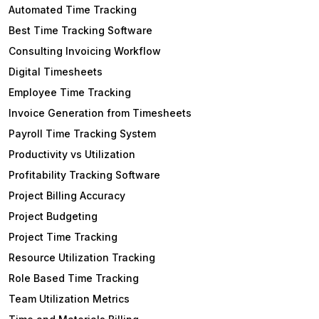
Automated Time Tracking
Best Time Tracking Software
Consulting Invoicing Workflow
Digital Timesheets
Employee Time Tracking
Invoice Generation from Timesheets
Payroll Time Tracking System
Productivity vs Utilization
Profitability Tracking Software
Project Billing Accuracy
Project Budgeting
Project Time Tracking
Resource Utilization Tracking
Role Based Time Tracking
Team Utilization Metrics