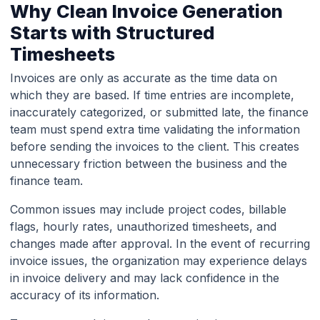
Why Clean Invoice Generation
Starts with Structured
Timesheets
Invoices are only as accurate as the time data on
which they are based. If time entries are incomplete,
inaccurately categorized, or submitted late, the finance
team must spend extra time validating the information
before sending the invoices to the client. This creates
unnecessary friction between the business and the
finance team.
Common issues may include project codes, billable
flags, hourly rates, unauthorized timesheets, and
changes made after approval. In the event of recurring
invoice issues, the organization may experience delays
in invoice delivery and may lack confidence in the
accuracy of its information.