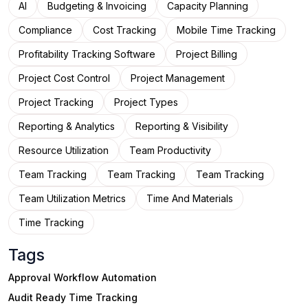
AI
Budgeting & Invoicing
Capacity Planning
Compliance
Cost Tracking
Mobile Time Tracking
Profitability Tracking Software
Project Billing
Project Cost Control
Project Management
Project Tracking
Project Types
Reporting & Analytics
Reporting & Visibility
Resource Utilization
Team Productivity
Team Tracking
Team Tracking
Team Tracking
Team Utilization Metrics
Time And Materials
Time Tracking
Tags
Approval Workflow Automation
Audit Ready Time Tracking