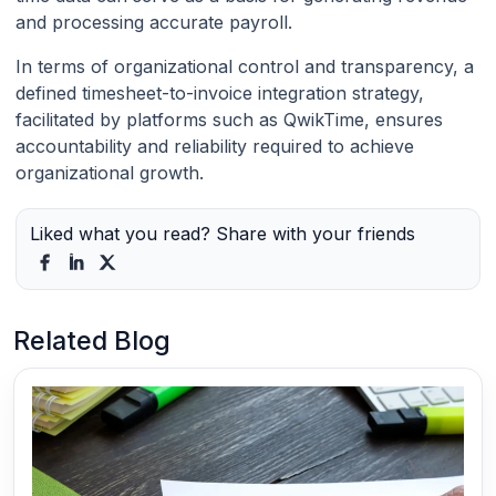
and processing accurate payroll.
In terms of organizational control and transparency, a
defined timesheet-to-invoice integration strategy,
facilitated by platforms such as QwikTime, ensures
accountability and reliability required to achieve
organizational growth.
Liked what you read? Share with your friends
Related Blog