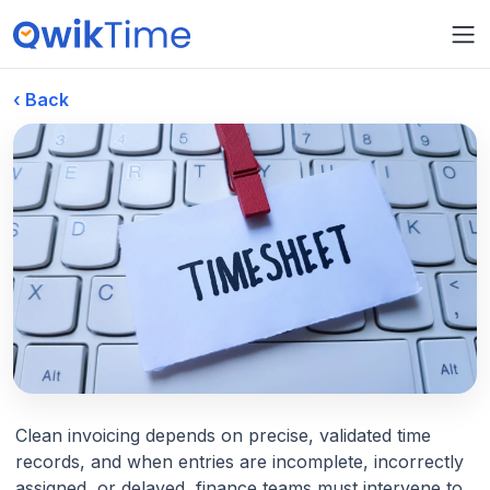
‹ Back
March 16, 2026
Cost Tracking
Clean invoicing depends on precise, validated time
records, and when entries are incomplete, incorrectly
From Timesheets to Clean
assigned, or delayed, finance teams must intervene to