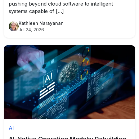
pushing beyond cloud software to intelligent
systems capable of […]
Kathleen Narayanan
Jul 24, 2026
AI