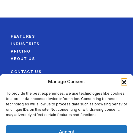
FEATURES
INDUSTRIES
PRICING
ABOUT US
CONTACT US
LEGAL
Manage Consent
SITEMAP
To provide the best experiences, we use technologies like cookies
to store and/or access device information. Consenting to these
FOLLOW US ON
technologies will allow us to process data such as browsing behavior
or unique IDs on this site. Not consenting or withdrawing consent,
may adversely affect certain features and functions.
Accept