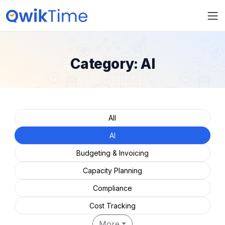
Category:
AI
All
AI
Budgeting & Invoicing
Capacity Planning
Compliance
Cost Tracking
More