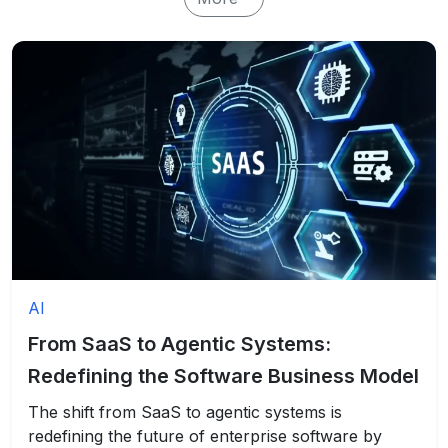
AI
From SaaS to Agentic Systems:
Redefining the Software Business Model
The shift from SaaS to agentic systems is
redefining the future of enterprise software by