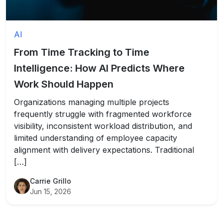
AI
From Time Tracking to Time
Intelligence: How AI Predicts Where
Work Should Happen
Organizations managing multiple projects
frequently struggle with fragmented workforce
visibility, inconsistent workload distribution, and
limited understanding of employee capacity
alignment with delivery expectations. Traditional
[…]
Carrie Grillo
Jun 15, 2026