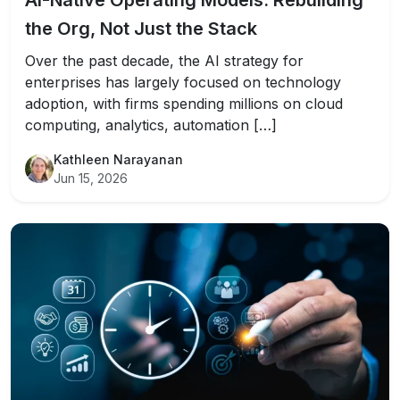
AI-Native Operating Models: Rebuilding
the Org, Not Just the Stack
Over the past decade, the AI strategy for
enterprises has largely focused on technology
adoption, with firms spending millions on cloud
computing, analytics, automation […]
Kathleen Narayanan
Jun 15, 2026