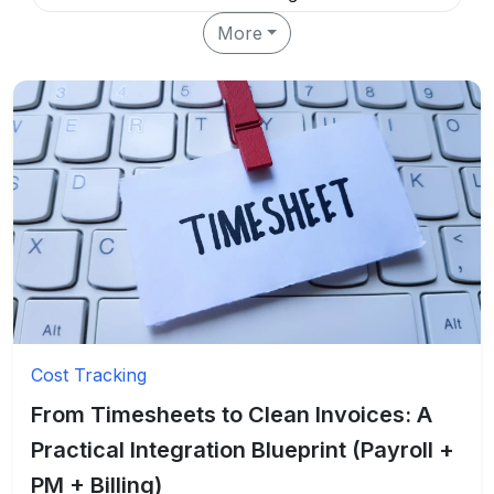
More
Cost Tracking
From Timesheets to Clean Invoices: A
Practical Integration Blueprint (Payroll +
PM + Billing)