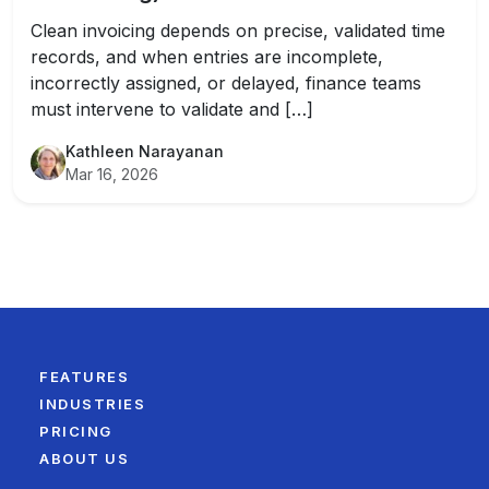
Clean invoicing depends on precise, validated time
records, and when entries are incomplete,
incorrectly assigned, or delayed, finance teams
must intervene to validate and […]
Kathleen Narayanan
Mar 16, 2026
FEATURES
INDUSTRIES
PRICING
ABOUT US