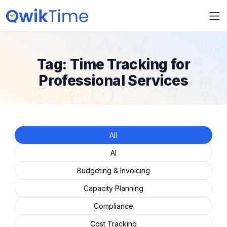
Tag:
Time Tracking for
Professional Services
All
AI
Budgeting & Invoicing
Capacity Planning
Compliance
Cost Tracking