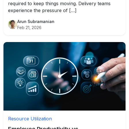
required to keep things moving. Delivery teams
experience the pressure of […]
Arun Subramanian
Feb 21, 2026
Resource Utilization