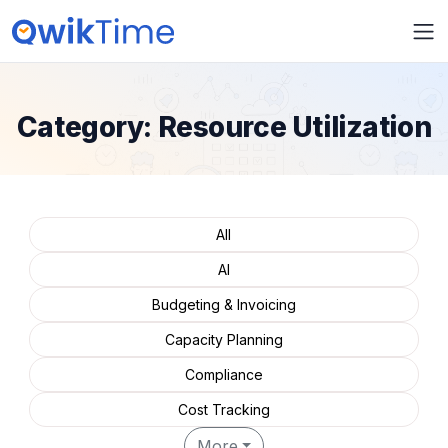
Category:
Resource Utilization
All
AI
Budgeting & Invoicing
Capacity Planning
Compliance
Cost Tracking
More