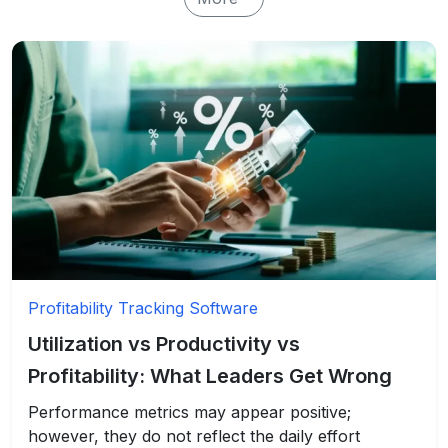
Profitability Tracking Software
Utilization vs Productivity vs
Profitability: What Leaders Get Wrong
Performance metrics may appear positive;
however, they do not reflect the daily effort