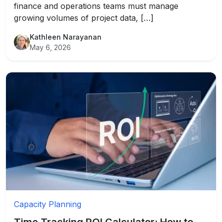
finance and operations teams must manage
growing volumes of project data, […]
Kathleen Narayanan
May 6, 2026
Capacity Planning