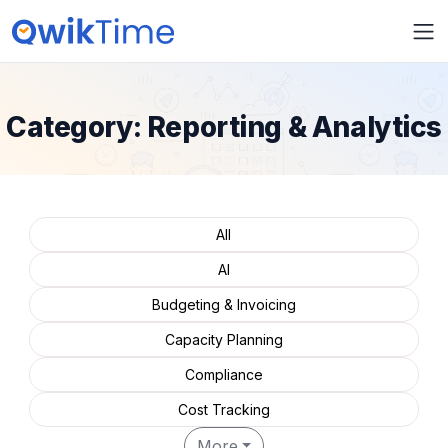
Category:
Reporting & Analytics
All
AI
Budgeting & Invoicing
Capacity Planning
Compliance
Cost Tracking
More