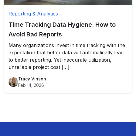
Reporting & Analytics
Time Tracking Data Hygiene: How to
Avoid Bad Reports
Many organizations invest in time tracking with the
expectation that better data will automatically lead
to better reporting. Yet inaccurate utilization,
unreliable project cost […]
Tracy Vinson
Feb 14, 2026