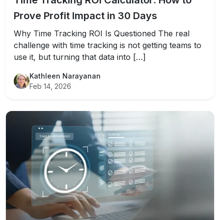
Time Tracking ROI Calculator: How to
Prove Profit Impact in 30 Days
Why Time Tracking ROI Is Questioned The real
challenge with time tracking is not getting teams to
use it, but turning that data into […]
Kathleen Narayanan
Feb 14, 2026