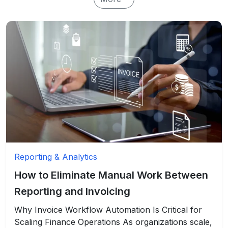
Reporting & Analytics
How to Eliminate Manual Work Between
Reporting and Invoicing
Why Invoice Workflow Automation Is Critical for
Scaling Finance Operations As organizations scale,