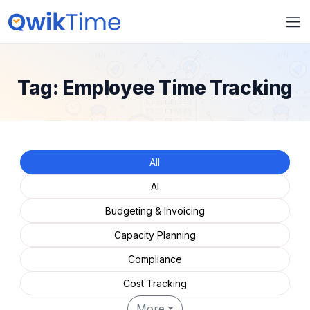
Tag:
Employee Time Tracking
All
AI
Budgeting & Invoicing
Capacity Planning
Compliance
Cost Tracking
More