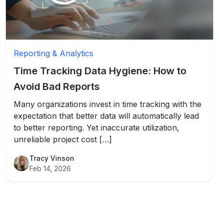
Reporting & Analytics
Time Tracking Data Hygiene: How to
Avoid Bad Reports
Many organizations invest in time tracking with the
expectation that better data will automatically lead
to better reporting. Yet inaccurate utilization,
unreliable project cost […]
Tracy Vinson
Feb 14, 2026