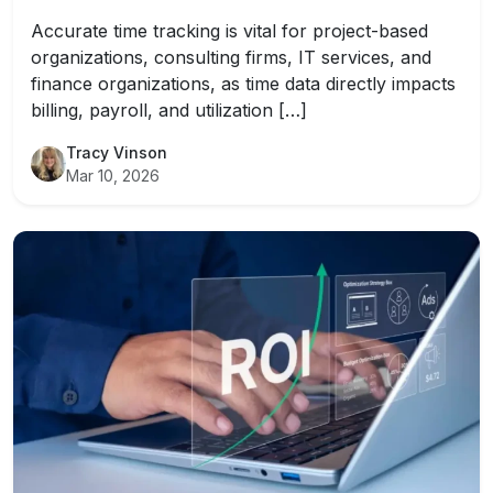
Accurate time tracking is vital for project-based
organizations, consulting firms, IT services, and
finance organizations, as time data directly impacts
billing, payroll, and utilization […]
Tracy Vinson
Mar 10, 2026