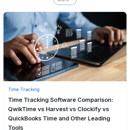
Time Tracking
Time Tracking Software Comparison:
QwikTime vs Harvest vs Clockify vs
QuickBooks Time and Other Leading
Tools