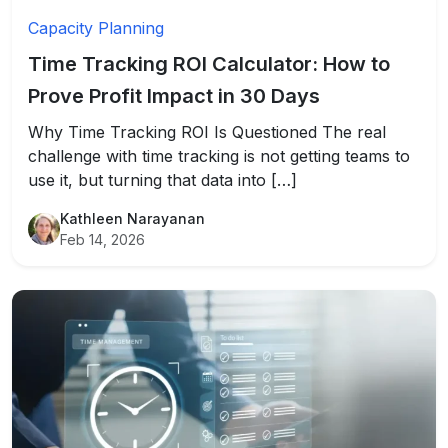
Capacity Planning
Time Tracking ROI Calculator: How to
Prove Profit Impact in 30 Days
Why Time Tracking ROI Is Questioned The real
challenge with time tracking is not getting teams to
use it, but turning that data into […]
Kathleen Narayanan
Feb 14, 2026