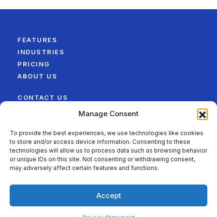
FEATURES
INDUSTRIES
PRICING
ABOUT US
CONTACT US
LEGAL
Manage Consent
SITEMAP
To provide the best experiences, we use technologies like cookies
to store and/or access device information. Consenting to these
FOLLOW US ON
technologies will allow us to process data such as browsing behavior
or unique IDs on this site. Not consenting or withdrawing consent,
may adversely affect certain features and functions.
Accept
©2026 QwikTime – Best Time Tracking Software for
Maximizing Team Productivity. All Rights Reserved.